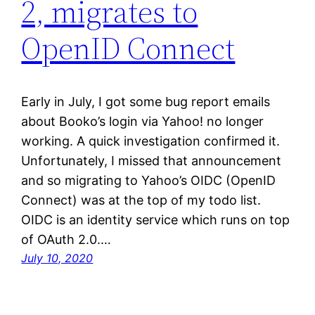
2, migrates to
OpenID Connect
Early in July, I got some bug report emails
about Booko’s login via Yahoo! no longer
working. A quick investigation confirmed it.
Unfortunately, I missed that announcement
and so migrating to Yahoo’s OIDC (OpenID
Connect) was at the top of my todo list.
OIDC is an identity service which runs on top
of OAuth 2.0.…
July 10, 2020