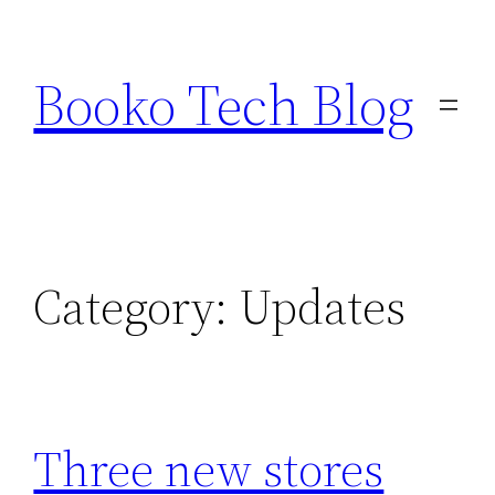
Skip
to
Booko Tech Blog
content
Category:
Updates
Three new stores