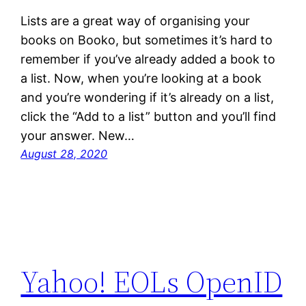
Lists are a great way of organising your
books on Booko, but sometimes it’s hard to
remember if you’ve already added a book to
a list. Now, when you’re looking at a book
and you’re wondering if it’s already on a list,
click the “Add to a list” button and you’ll find
your answer. New…
August 28, 2020
Yahoo! EOLs OpenID