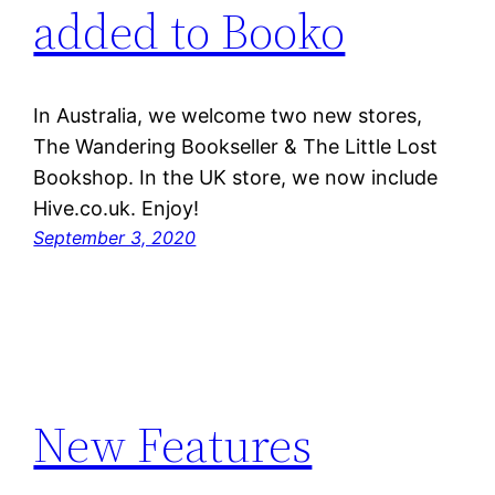
added to Booko
In Australia, we welcome two new stores,
The Wandering Bookseller & The Little Lost
Bookshop. In the UK store, we now include
Hive.co.uk. Enjoy!
September 3, 2020
New Features