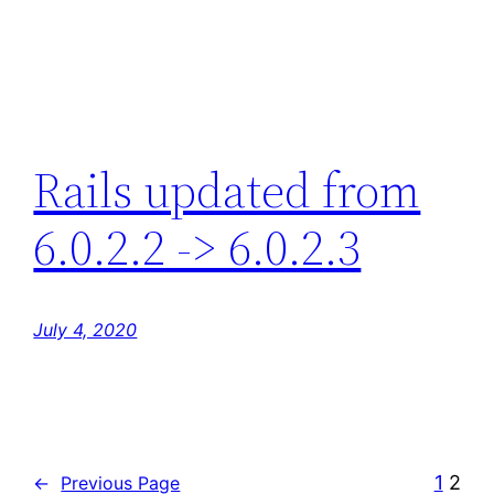
Rails updated from
6.0.2.2 -> 6.0.2.3
July 4, 2020
1
2
←
Previous Page