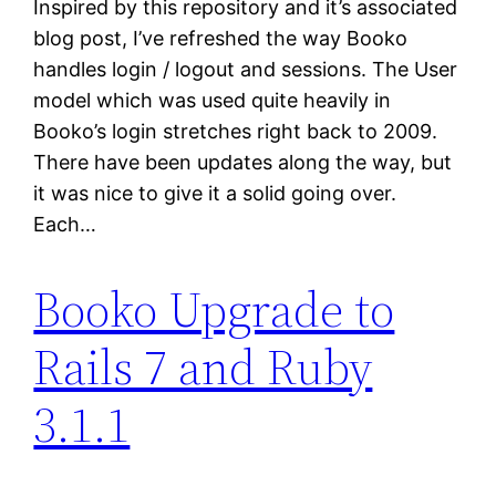
Inspired by this repository and it’s associated
blog post, I’ve refreshed the way Booko
handles login / logout and sessions. The User
model which was used quite heavily in
Booko’s login stretches right back to 2009.
There have been updates along the way, but
it was nice to give it a solid going over.
Each…
Booko Upgrade to
Rails 7 and Ruby
3.1.1