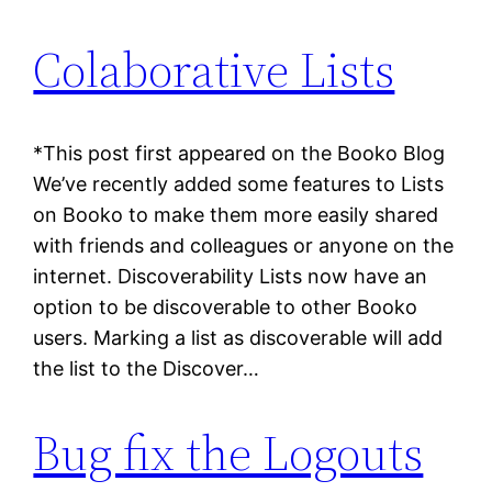
Colaborative Lists
*This post first appeared on the Booko Blog
We’ve recently added some features to Lists
on Booko to make them more easily shared
with friends and colleagues or anyone on the
internet. Discoverability Lists now have an
option to be discoverable to other Booko
users. Marking a list as discoverable will add
the list to the Discover…
Bug fix the Logouts