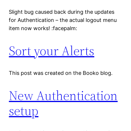
Slight bug caused back during the updates
for Authentication – the actual logout menu
item now works! :facepalm:
Sort your Alerts
This post was created on the Booko blog.
New Authentication
setup