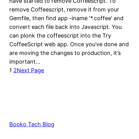
have started to remove Coffeescript. To
remove Coffeescript, remove it from your
Gemfile, then find app -iname ‘*.coffee’ and
convert each file back into Javascript. You
can plonk the coffeescript into the Try
CoffeeScript web app. Once you’ve done and
are moving the changes to production, it’s
important…
1
2
Next Page
Booko Tech Blog