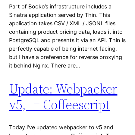
Part of Booko’s infrastructure includes a
Sinatra application served by Thin. This
application takes CSV / XML / JSONL files
containing product pricing data, loads it into
PostgreSQL and presents it via an API. Thin is
perfectly capable of being internet facing,
but I have a preference for reverse proxying
it behind Nginx. There are…
Update: Webpacker
v5, -= Coffeescript
Today I’ve updated webpacker to v5 and