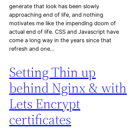
generate that look has been slowly
approaching end of life, and nothing
motivates me like the impending doom of
actual end of life. CSS and Javascript have
come a long way in the years since that
refresh and one…
Setting Thin up
behind Nginx & with
Lets Encrypt
certificates