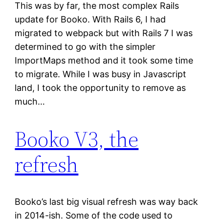
This was by far, the most complex Rails
update for Booko. With Rails 6, I had
migrated to webpack but with Rails 7 I was
determined to go with the simpler
ImportMaps method and it took some time
to migrate. While I was busy in Javascript
land, I took the opportunity to remove as
much…
Booko V3, the
refresh
Booko’s last big visual refresh was way back
in 2014-ish. Some of the code used to