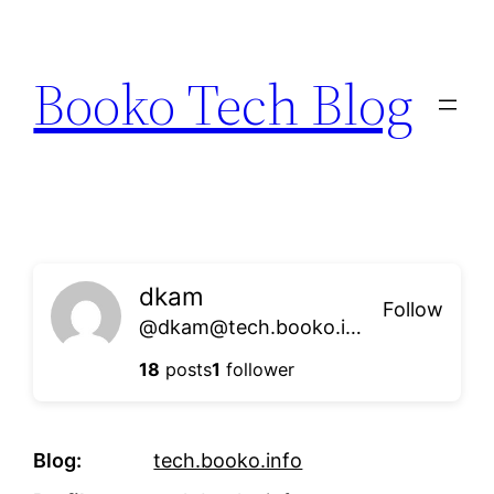
Skip
to
Booko Tech Blog
content
dkam
Follow
@dkam@tech.booko.info
18
posts
1
follower
Blog
tech.booko.info