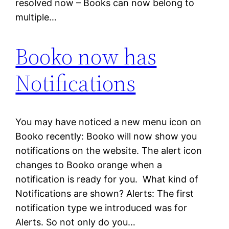
resolved now – Books can now belong to
multiple…
Booko now has
Notifications
You may have noticed a new menu icon on
Booko recently: Booko will now show you
notifications on the website. The alert icon
changes to Booko orange when a
notification is ready for you. What kind of
Notifications are shown? Alerts: The first
notification type we introduced was for
Alerts. So not only do you…