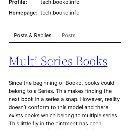
Profile
tech.booko.info
Homepage
tech.booko.info
Posts & Replies
Posts
Multi Series Books
Since the beginning of Booko, books could
belong to a Series. This makes finding the
next book in a series a snap. However, reality
doesn’t conform to this model and there
exists books which belong to multiple series.
This little fly in the ointment has been